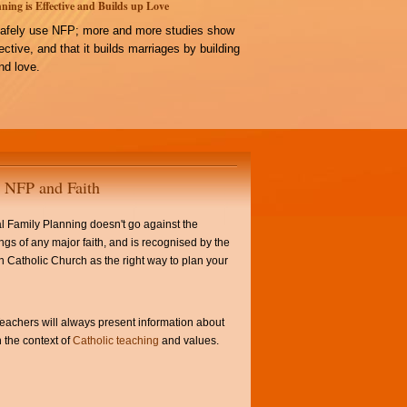
ning is Effective and Builds up Love
afely use NFP; more and more studies show
ffective, and that it builds marriages by building
d love.
NFP and Faith
l Family Planning doesn't go against the
ngs of any major faith, and is recognised by the
Catholic Church as the right way to plan your
achers will always present information about
 the context of
Catholic teaching
and values.