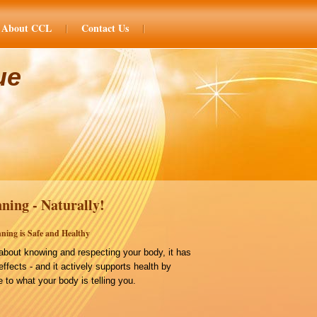
About CCL
Contact Us
ue
ning - Naturally!
ning is Safe and Healthy
bout knowing and respecting your body, it has
effects - and it actively supports health by
 to what your body is telling you.