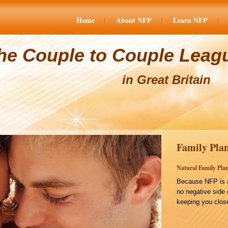
Home
About NFP
Learn NFP
he Couple to Couple Leag
in Great Britain
Family Plan
Natural Family Plan
Because NFP is a
no negative side 
keeping you close