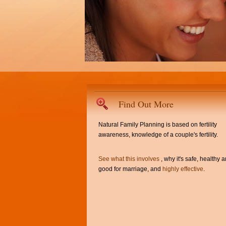
Find Out More
Natural Family Planning is based on fertility
awareness, knowledge of a couple's fertility.
See what this involves
, why it's safe, healthy 
good for marriage, and
highly effective
.