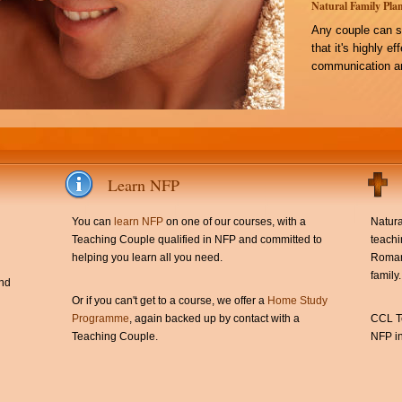
Natural Family Plan
Any couple can s
that it's highly e
communication an
Learn NFP
You can
learn NFP
on one of our courses, with a
Natura
Teaching Couple qualified in NFP and committed to
teachi
helping you learn all you need.
Roman 
family.
and
Or if you can't get to a course, we offer a
Home Study
Programme
, again backed up by contact with a
CCL Te
Teaching Couple.
NFP in