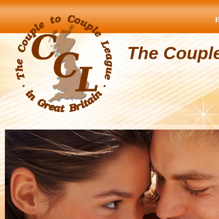
The Coupl