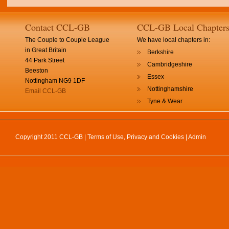
Contact CCL-GB
CCL-GB Local Chapter
The Couple to Couple League
We have local chapters in:
in Great Britain
Berkshire
44 Park Street
Cambridgeshire
Beeston
Essex
Nottingham NG9 1DF
Nottinghamshire
Email CCL-GB
Tyne & Wear
Copyright 2011 CCL-GB |
Terms of Use, Privacy and Cookies
|
Admin