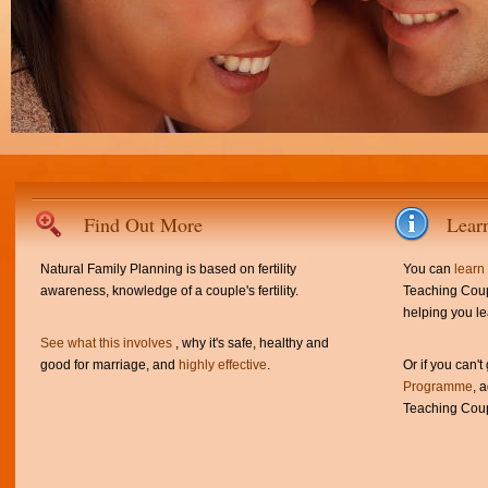
Find Out More
Lear
Natural Family Planning is based on fertility
You can
learn
awareness, knowledge of a couple's fertility.
Teaching Coup
helping you le
See what this involves
, why it's safe, healthy and
good for marriage, and
highly effective
.
Or if you can't
Programme
, 
Teaching Coup