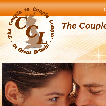
The Coupl