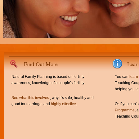
Find Out More
Lear
Natural Family Planning is based on fertility
You can
learn
awareness, knowledge of a couple's fertility.
Teaching Coup
helping you le
See what this involves
, why it's safe, healthy and
good for marriage, and
highly effective
.
Or if you can't
Programme
, 
Teaching Coup