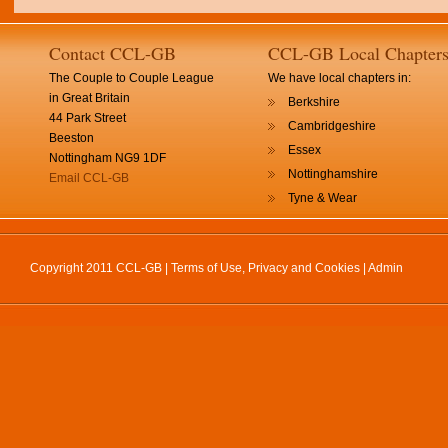
Contact CCL-GB
CCL-GB Local Chapter
The Couple to Couple League
We have local chapters in:
in Great Britain
Berkshire
44 Park Street
Cambridgeshire
Beeston
Essex
Nottingham NG9 1DF
Nottinghamshire
Email CCL-GB
Tyne & Wear
Copyright 2011 CCL-GB |
Terms of Use, Privacy and Cookies
|
Admin