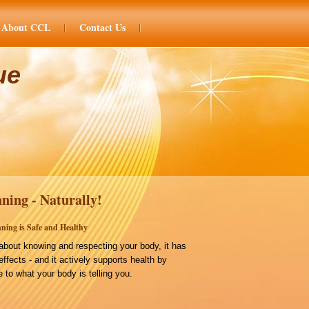
About CCL
Contact Us
ue
ning - Naturally!
ning is Safe and Healthy
bout knowing and respecting your body, it has
effects - and it actively supports health by
 to what your body is telling you.