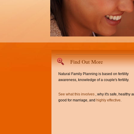
Find Out More
Natural Family Planning is based on fertility
awareness, knowledge of a couple's fertility.
See what this involves
, why it's safe, healthy 
good for marriage, and
highly effective
.