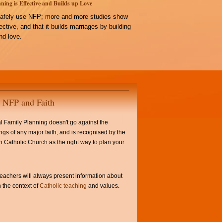
ning is Effective and Builds up Love
afely use NFP; more and more studies show
ffective, and that it builds marriages by building
d love.
NFP and Faith
l Family Planning doesn't go against the
ngs of any major faith, and is recognised by the
Catholic Church as the right way to plan your
achers will always present information about
 the context of
Catholic teaching
and values.