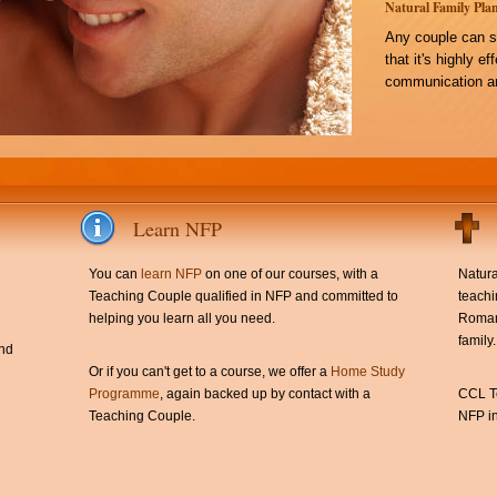
Natural Family Plan
Any couple can s
that it's highly e
communication an
Learn NFP
You can
learn NFP
on one of our courses, with a
Natura
Teaching Couple qualified in NFP and committed to
teachi
helping you learn all you need.
Roman 
family.
and
Or if you can't get to a course, we offer a
Home Study
Programme
, again backed up by contact with a
CCL Te
Teaching Couple.
NFP in