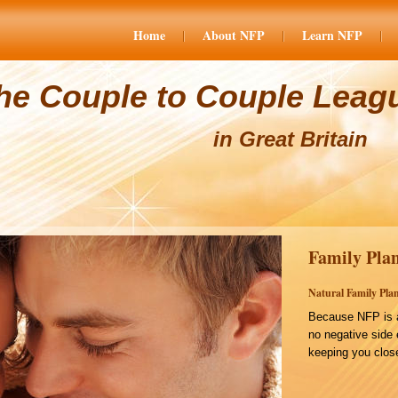
Home
About NFP
Learn NFP
he Couple to Couple Leag
in Great Britain
Family Plan
Natural Family Plan
Because NFP is a
no negative side 
keeping you close