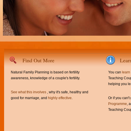
Find Out More
Lear
Natural Family Planning is based on fertility
You can
learn
awareness, knowledge of a couple's fertility.
Teaching Coup
helping you le
See what this involves
, why it's safe, healthy and
good for marriage, and
highly effective
.
Or if you can't
Programme
, 
Teaching Coup