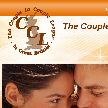
The Coupl