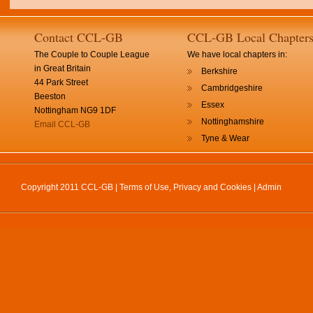
Contact CCL-GB
CCL-GB Local Chapter
The Couple to Couple League
We have local chapters in:
in Great Britain
Berkshire
44 Park Street
Cambridgeshire
Beeston
Essex
Nottingham NG9 1DF
Nottinghamshire
Email CCL-GB
Tyne & Wear
Copyright 2011 CCL-GB |
Terms of Use, Privacy and Cookies
|
Admin