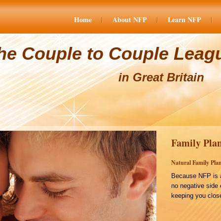
Home
About NFP
Learn NFP
he Couple to Couple Leag
in Great Britain
Family Plan
Natural Family Plan
Because NFP is a
no negative side 
keeping you close