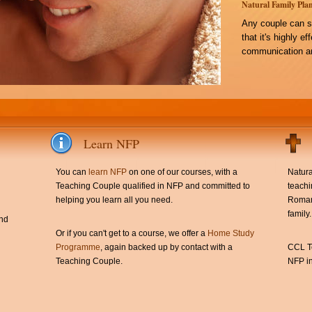
Natural Family Plan
Any couple can s
that it's highly e
communication an
Learn NFP
You can
learn NFP
on one of our courses, with a
Natura
Teaching Couple qualified in NFP and committed to
teachi
helping you learn all you need.
Roman 
family.
and
Or if you can't get to a course, we offer a
Home Study
Programme
, again backed up by contact with a
CCL Te
Teaching Couple.
NFP in