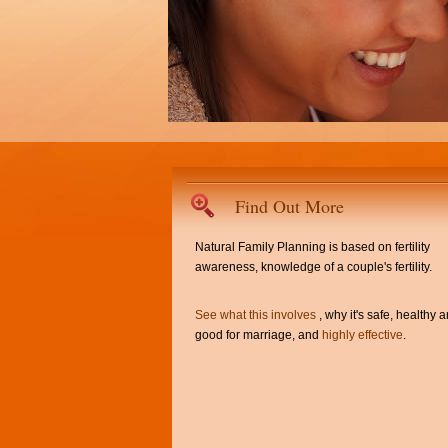
Find Out More
Natural Family Planning is based on fertility
awareness, knowledge of a couple's fertility.
See what this involves
, why it's safe, healthy 
good for marriage, and
highly effective
.