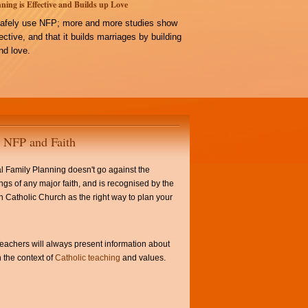
ning is Effective and Builds up Love
afely use NFP; more and more studies show
ffective, and that it builds marriages by building
d love.
NFP and Faith
l Family Planning doesn't go against the
ngs of any major faith, and is recognised by the
Catholic Church as the right way to plan your
achers will always present information about
 the context of
Catholic teaching
and values.