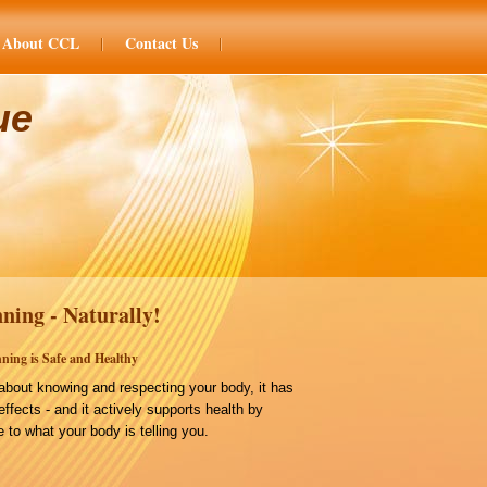
About CCL
Contact Us
ue
ning - Naturally!
ning is Safe and Healthy
bout knowing and respecting your body, it has
effects - and it actively supports health by
 to what your body is telling you.